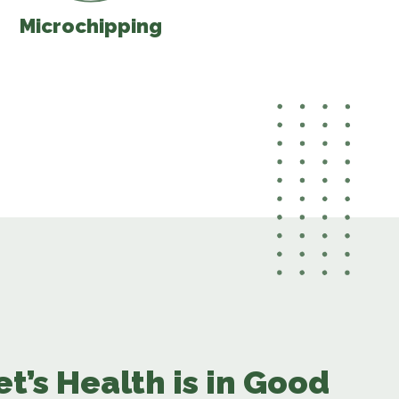
Microchipping
et’s Health is in Good