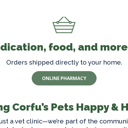
ication, food, and more
Orders shipped directly to your home.
ONLINE PHARMACY
g Corfu’s Pets Happy & 
ust a vet clinic—we’re part of the communi