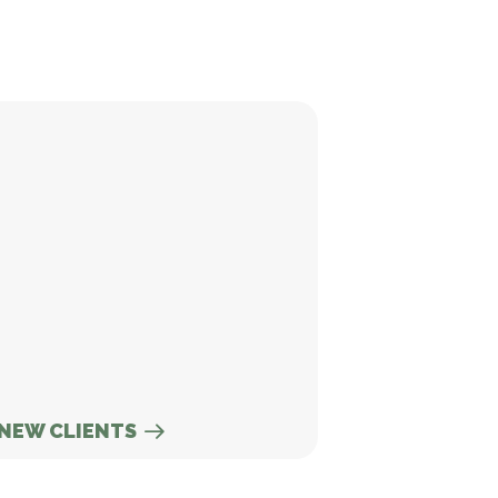
w Clients
NEW CLIENTS