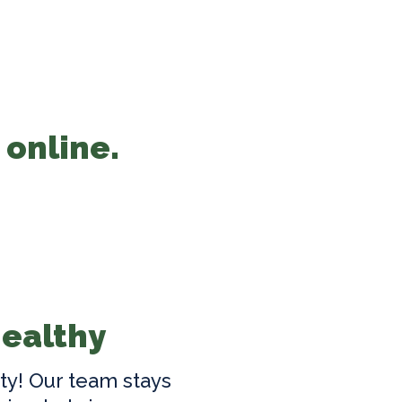
 online.
Healthy
ty! Our team stays