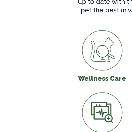
up to date with t
pet the best in 
Wellness C
Wellness Care
In-House Di