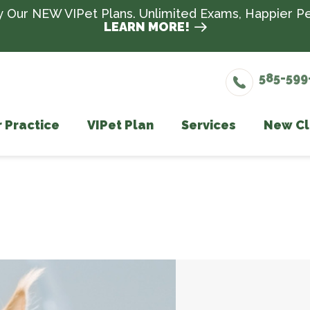
y Our NEW VIPet Plans. Unlimited Exams, Happier Pe
LEARN MORE!
585-599
 Practice
VIPet Plan
Services
New Cl
Meet The Team
Enroll
Wellness Care
Testimonials
Vaccinations
Dental Care
Surgery
In-House Diagno