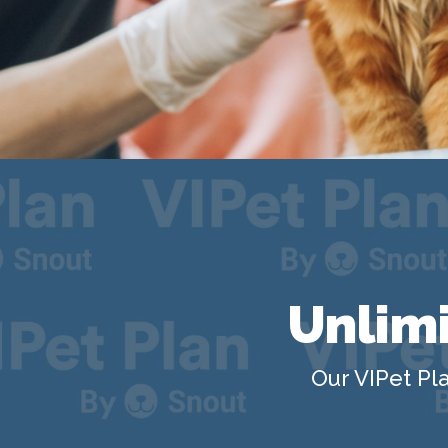
Unlimi
Our VIPet Pla