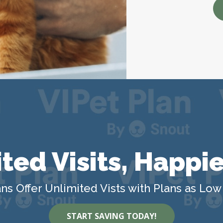
ted Visits, Happie
ns Offer Unlimited Vists with Plans as Low
START SAVING TODAY!