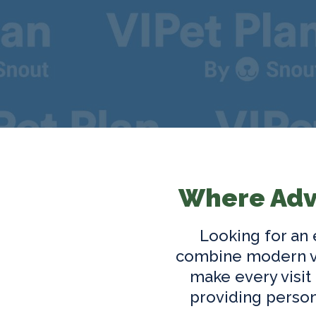
Where Adv
Looking for an
combine modern ve
make every visit
providing person