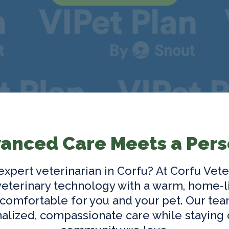
anced Care Meets a Pers
 expert
veterinarian in Corfu
? At Corfu Vete
terinary technology with a warm, home-l
 comfortable for you and your pet. Our tea
alized, compassionate care while staying