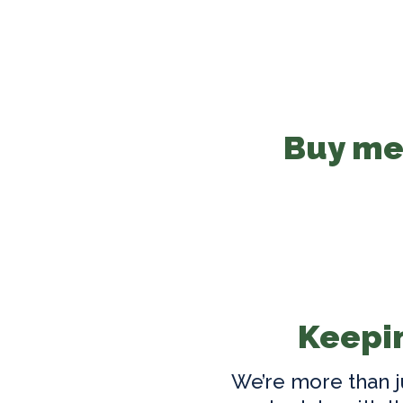
Buy med
Keepin
We’re more than j