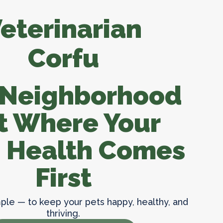
ion
Our App
eterinarian
Clinic Policies
Corfu
Useful Links
Helpful Tips
 Neighborhood
t Where Your
s Health Comes
First
mple — to keep your pets happy, healthy, and
thriving.