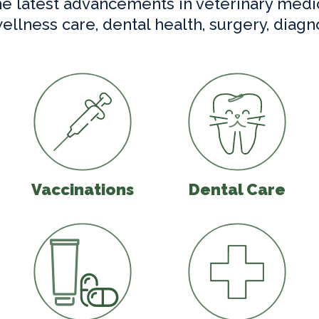
he latest advancements in veterinary medi
wellness care, dental health, surgery, diagn
are
Vaccinations
Dental Care
Vaccinations
Dental Care
agnostics
Parasite Prevention
Urgent Care