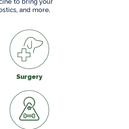
cine to bring your
ostics, and more.
Surgery
Surgery
Microchipping