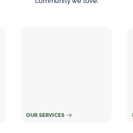
community we love.
Our Services
Ne
OUR SERVICES