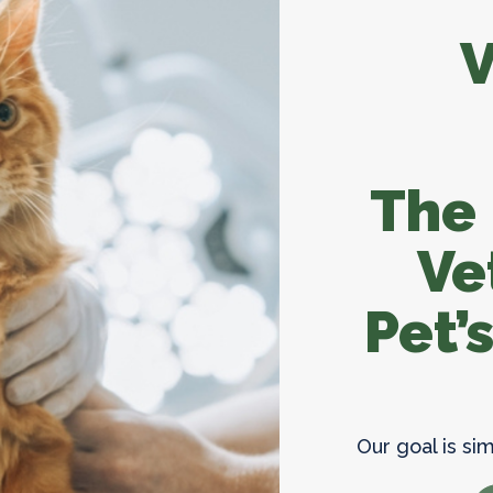
Parasite Prevent
V
The
Ve
Pet’
Our goal is si