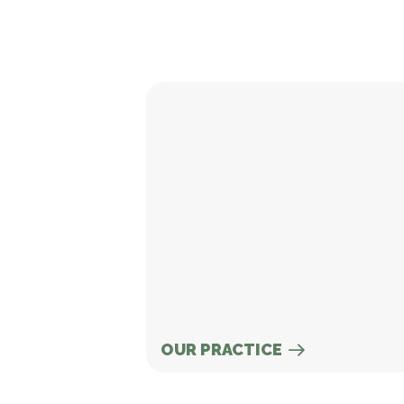
Our Practice
OUR PRACTICE