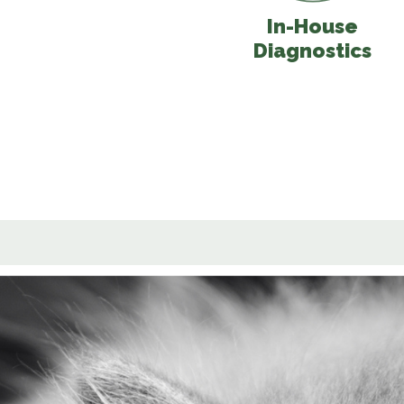
In-House
Diagnostics