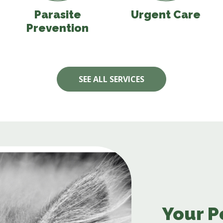
Parasite
Urgent Care
Prevention
SEE ALL SERVICES
Your P