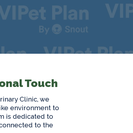
onal Touch
rinary Clinic, we
ike environment to
m is dedicated to
 connected to the