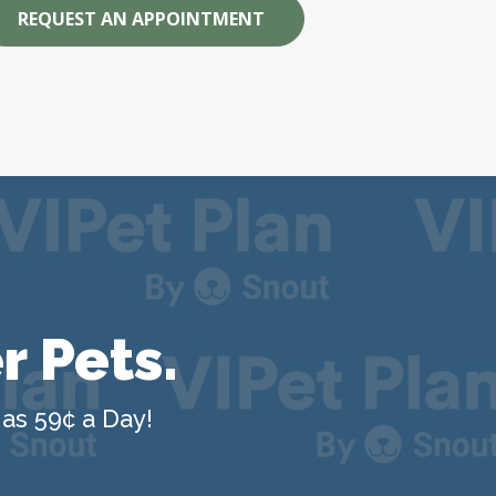
REQUEST AN APPOINTMENT
r Pets.
 as 59¢ a Day!