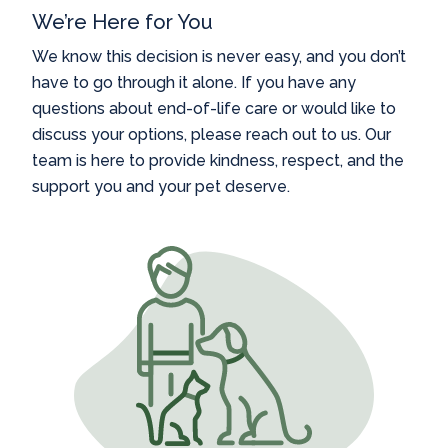
We’re Here for You
We know this decision is never easy, and you don’t
have to go through it alone. If you have any
questions about end-of-life care or would like to
discuss your options, please reach out to us. Our
team is here to provide kindness, respect, and the
support you and your pet deserve.