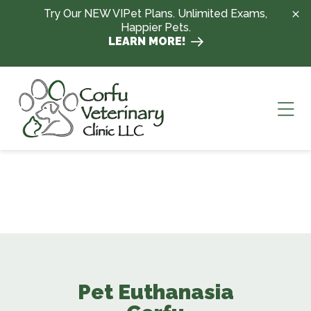
Skip to content
Try Our NEW VIPet Plans. Unlimited Exams,
Happier Pets.
LEARN MORE!
Ope
Pet Euthanasia