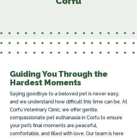
Corfu
Guiding You Through the
Hardest Moments
Saying goodbye to a beloved pet is never easy,
and we understand how difficult this time can be. At
Corfu Veterinary Clinic, we offer gentle,
compassionate
pet euthanasia in Corfu
to ensure
your pet’s final moments are peaceful,
comfortable, and filled with love. Our team is here