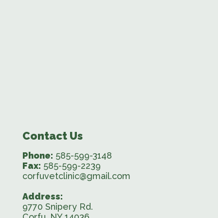
Contact Us
Phone:
585-599-3148
Fax:
585-599-2239
corfuvetclinic@gmail.com
Address:
9770 Snipery Rd.
Corfu, NY 14036