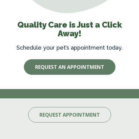
Quality Care is Just a Click
Away!
Schedule your pet’s appointment today.
REQUEST AN APPOINTMENT
REQUEST APPOINTMENT