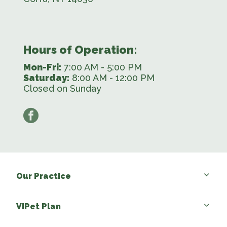
Hours of Operation:
Mon-Fri:
7:00 AM - 5:00 PM
Saturday:
8:00 AM - 12:00 PM
Closed on Sunday
facebook
Our Practice
VIPet Plan