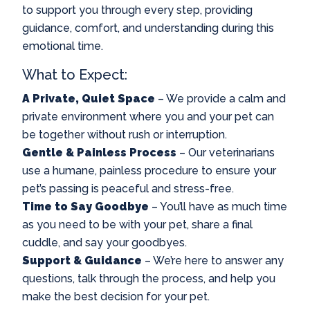
to support you through every step, providing
guidance, comfort, and understanding during this
emotional time.
What to Expect:
A Private, Quiet Space
– We provide a calm and
private environment where you and your pet can
be together without rush or interruption.
Gentle & Painless Process
– Our veterinarians
use a humane, painless procedure to ensure your
pet’s passing is peaceful and stress-free.
Time to Say Goodbye
– You’ll have as much time
as you need to be with your pet, share a final
cuddle, and say your goodbyes.
Support & Guidance
– We’re here to answer any
questions, talk through the process, and help you
make the best decision for your pet.