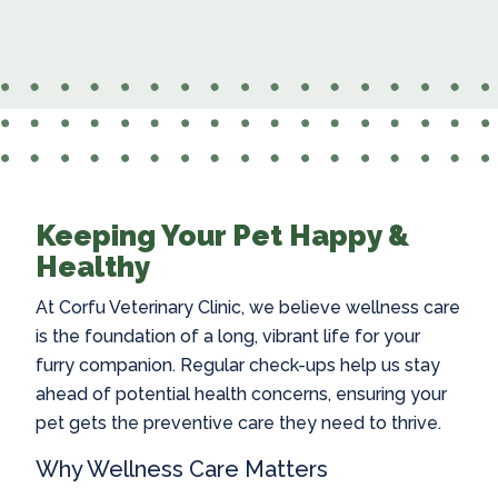
Keeping Your Pet Happy &
Healthy
At Corfu Veterinary Clinic, we believe wellness care
is the foundation of a long, vibrant life for your
furry companion. Regular check-ups help us stay
ahead of potential health concerns, ensuring your
pet gets the preventive care they need to thrive.
Why Wellness Care Matters