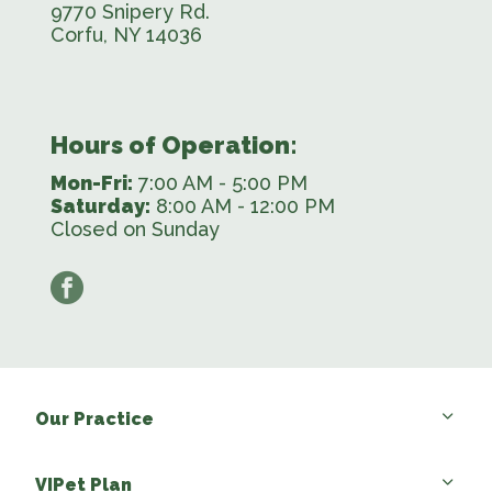
9770 Snipery Rd.
Corfu, NY 14036
Hours of Operation:
Mon-Fri:
7:00 AM - 5:00 PM
Saturday:
8:00 AM - 12:00 PM
Closed on Sunday
facebook
Our Practice
VIPet Plan