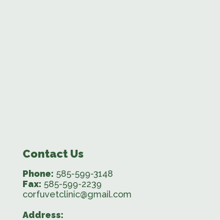
Contact Us
Phone:
585-599-3148
Fax:
585-599-2239
corfuvetclinic@gmail.com
Address: