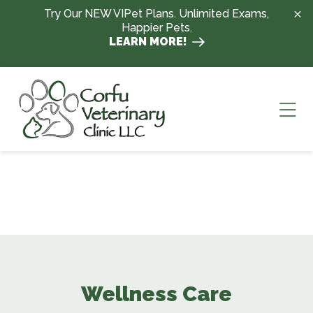
Skip to content
Try Our NEW VIPet Plans. Unlimited Exams,
Happier Pets.
LEARN MORE!
Ope
Wellness Care