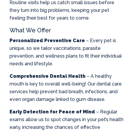
Routine visits help us catch small issues before
they turn into big problems, keeping your pet
feeling their best for years to come.
What We Offer
Personalized Preventive Care
– Every pet is
unique, so we tailor vaccinations, parasite
prevention, and wellness plans to fit their individual
needs and lifestyle.
Comprehensive Dental Health
– A healthy
mouth is key to overall well-being! Our dental care
services help prevent bad breath, infections, and
even organ damage linked to gum disease.
Early Detection for Peace of Mind
– Regular
exams allow us to spot changes in your pet’s health
early, increasing the chances of effective