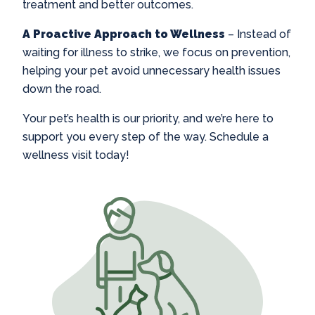
treatment and better outcomes.
A Proactive Approach to Wellness
– Instead of
waiting for illness to strike, we focus on prevention,
helping your pet avoid unnecessary health issues
down the road.
Your pet’s health is our priority, and we’re here to
support you every step of the way. Schedule a
wellness visit today!