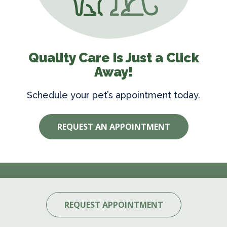
Quality Care is Just a Click
Away!
Schedule your pet’s appointment today.
REQUEST AN APPOINTMENT
REQUEST APPOINTMENT