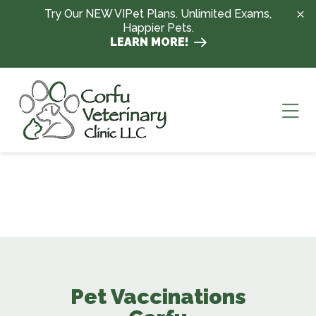
Skip to content
Try Our NEW VIPet Plans. Unlimited Exams,
Happier Pets.
LEARN MORE!
Ope
Pet Vaccinations