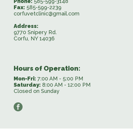
Phone:
585-599-3148
Fax:
585-599-2239
corfuvetclinic@gmail.com
Address:
9770 Snipery Rd.
Corfu, NY 14036
Hours of Operation:
Mon-Fri:
7:00 AM - 5:00 PM
Saturday:
8:00 AM - 12:00 PM
Closed on Sunday
facebook