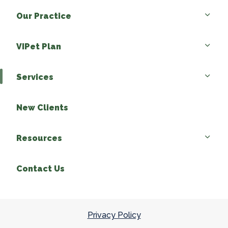
Our Practice
VIPet Plan
Services
New Clients
Resources
Contact Us
Privacy Policy