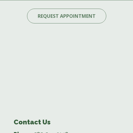
REQUEST APPOINTMENT
Contact Us