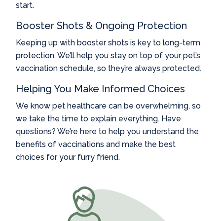
start.
Booster Shots & Ongoing Protection
Keeping up with booster shots is key to long-term
protection. We’ll help you stay on top of your pet’s
vaccination schedule, so they’re always protected.
Helping You Make Informed Choices
We know pet healthcare can be overwhelming, so
we take the time to explain everything. Have
questions? We’re here to help you understand the
benefits of vaccinations and make the best
choices for your furry friend.