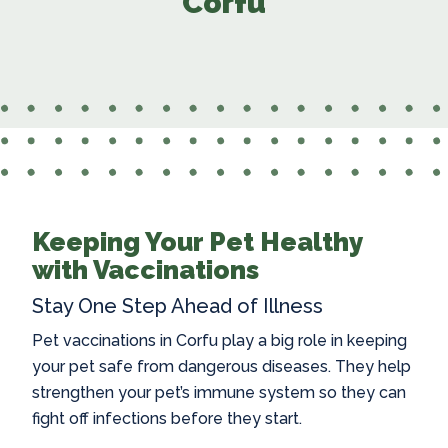
Corfu
Keeping Your Pet Healthy
with Vaccinations
Stay One Step Ahead of Illness
Pet vaccinations in Corfu
play a big role in keeping
your pet safe from dangerous diseases. They help
strengthen your pet’s immune system so they can
fight off infections before they start.