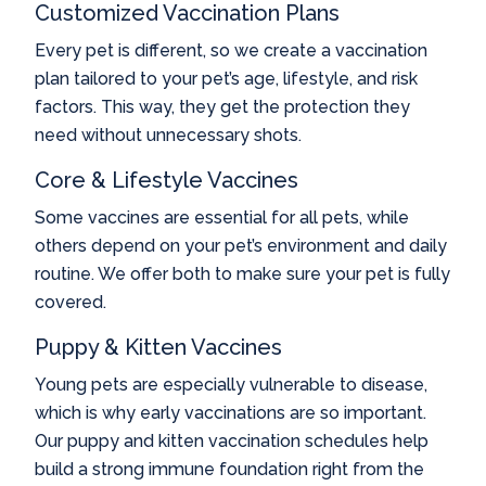
Customized Vaccination Plans
Every pet is different, so we create a vaccination
plan tailored to your pet’s age, lifestyle, and risk
factors. This way, they get the protection they
need without unnecessary shots.
Core & Lifestyle Vaccines
Some vaccines are essential for all pets, while
others depend on your pet’s environment and daily
routine. We offer both to make sure your pet is fully
covered.
Puppy & Kitten Vaccines
Young pets are especially vulnerable to disease,
which is why early vaccinations are so important.
Our puppy and kitten vaccination schedules help
build a strong immune foundation right from the