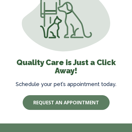
Quality Care is Just a Click
Away!
Schedule your pet’s appointment today.
REQUEST AN APPOINTMENT